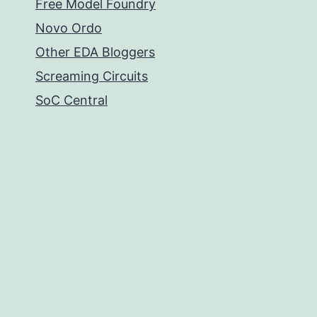
Free Model Foundry
Novo Ordo
Other EDA Bloggers
Screaming Circuits
SoC Central