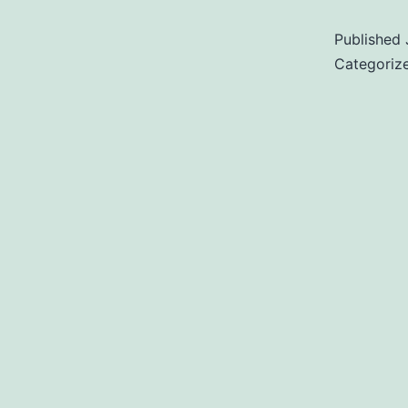
Published
Categoriz