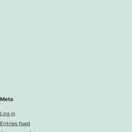
Meta
Log in
Entries feed