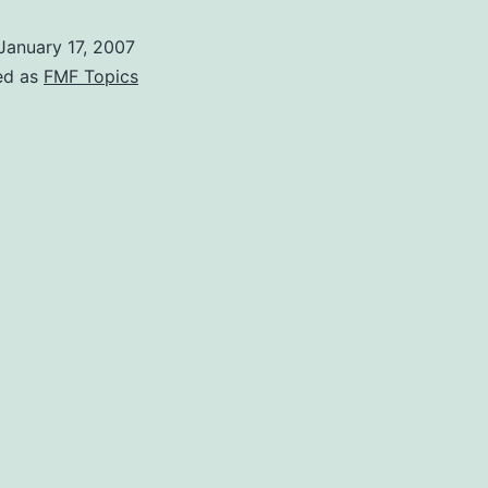
January 17, 2007
ed as
FMF Topics