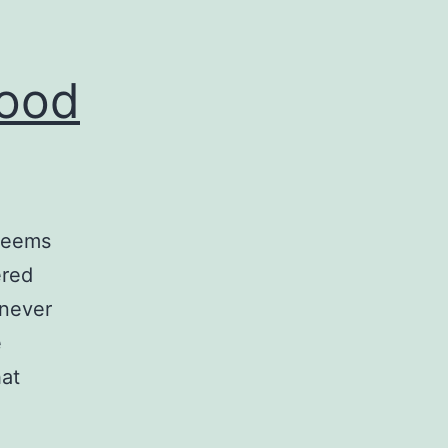
Good
 seems
ered
 never
e
hat
SystemC
–