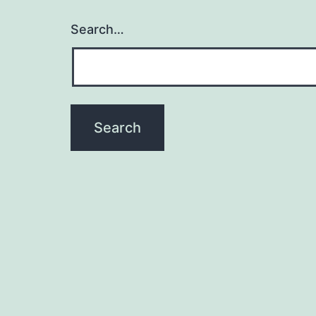
Search…