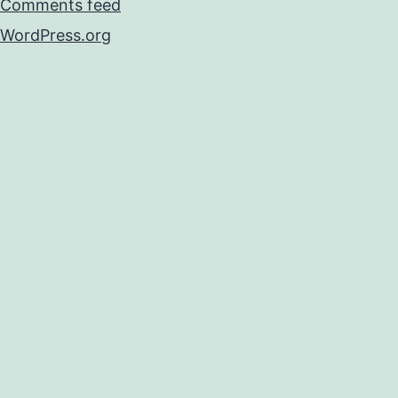
Comments feed
WordPress.org