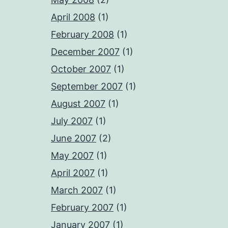
April 2008
(1)
February 2008
(1)
December 2007
(1)
October 2007
(1)
September 2007
(1)
August 2007
(1)
July 2007
(1)
June 2007
(2)
May 2007
(1)
April 2007
(1)
March 2007
(1)
February 2007
(1)
January 2007
(1)