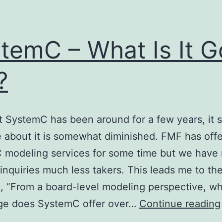
temC – What Is It 
?
 SystemC has been around for a few years, it
 about it is somewhat diminished. FMF has off
 modeling services for some time but we have
inquiries much less takers. This leads me to th
, “From a board-level modeling perspective, w
ge does SystemC offer over…
Continue reading