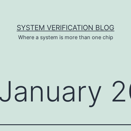
SYSTEM VERIFICATION BLOG
Where a system is more than one chip
January 