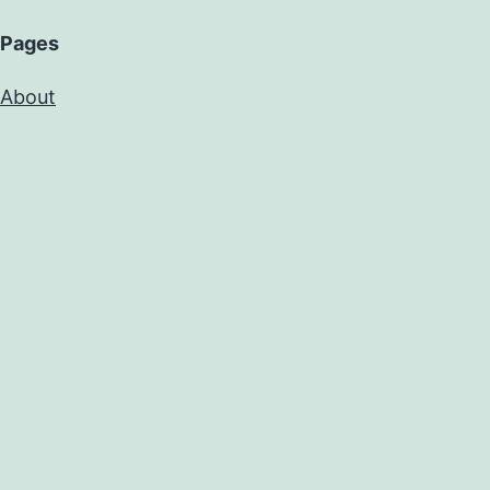
Pages
About