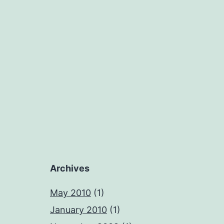
Archives
May 2010
(1)
January 2010
(1)