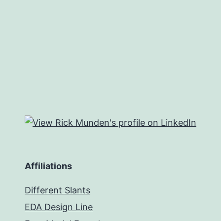
Affiliations
Different Slants
EDA Design Line