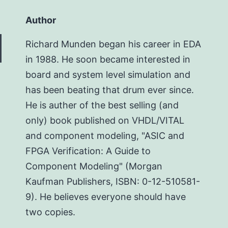
Author
Richard Munden began his career in EDA
in 1988. He soon became interested in
board and system level simulation and
has been beating that drum ever since.
He is auther of the best selling (and
only) book published on VHDL/VITAL
and component modeling, "ASIC and
FPGA Verification: A Guide to
Component Modeling" (Morgan
Kaufman Publishers, ISBN: 0-12-510581-
9). He believes everyone should have
two copies.