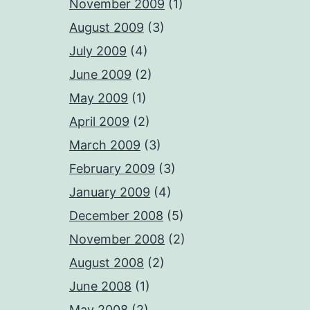
November 2009
(1)
August 2009
(3)
July 2009
(4)
June 2009
(2)
May 2009
(1)
April 2009
(2)
March 2009
(3)
February 2009
(3)
January 2009
(4)
December 2008
(5)
November 2008
(2)
August 2008
(2)
June 2008
(1)
May 2008
(2)