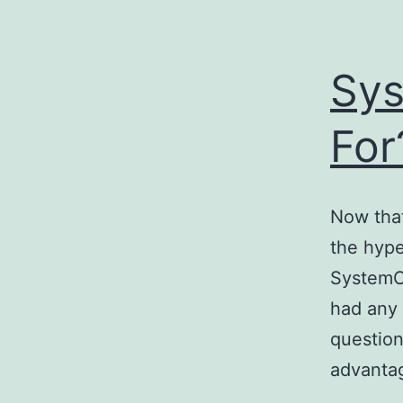
Sys
For
Now that
the hype
SystemC
had any 
question
advanta