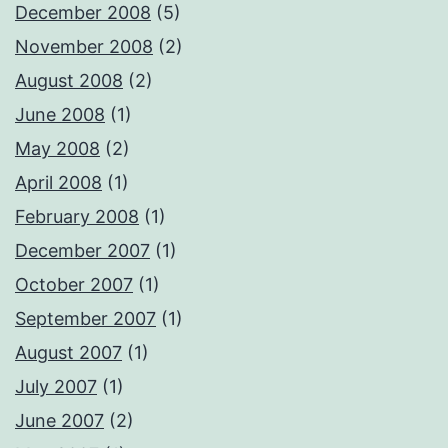
December 2008
(5)
November 2008
(2)
August 2008
(2)
June 2008
(1)
May 2008
(2)
April 2008
(1)
February 2008
(1)
December 2007
(1)
October 2007
(1)
September 2007
(1)
August 2007
(1)
July 2007
(1)
June 2007
(2)