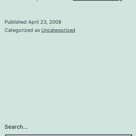
New
Frie
Published
April 23, 2008
Vika
Categorized as
Uncategorized
Search…