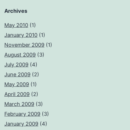
Archives
May 2010
(1)
January 2010
(1)
November 2009
(1)
August 2009
(3)
July 2009
(4)
June 2009
(2)
May 2009
(1)
April 2009
(2)
March 2009
(3)
February 2009
(3)
January 2009
(4)