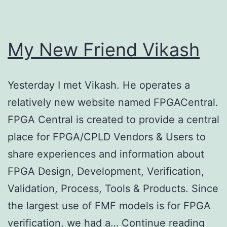
My New Friend Vikash
Yesterday I met Vikash. He operates a
relatively new website named FPGACentral.
FPGA Central is created to provide a central
place for FPGA/CPLD Vendors & Users to
share experiences and information about
FPGA Design, Development, Verification,
Validation, Process, Tools & Products. Since
the largest use of FMF models is for FPGA
My
verification, we had a…
Continue reading