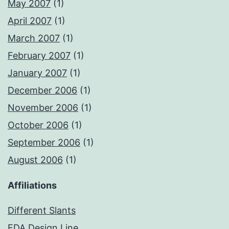
May 2007
(1)
April 2007
(1)
March 2007
(1)
February 2007
(1)
January 2007
(1)
December 2006
(1)
November 2006
(1)
October 2006
(1)
September 2006
(1)
August 2006
(1)
Affiliations
Different Slants
EDA Design Line