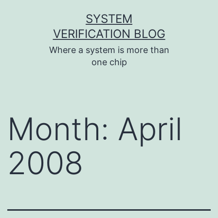
Skip
SYSTEM
to
VERIFICATION BLOG
content
Where a system is more than
one chip
Month:
April
2008