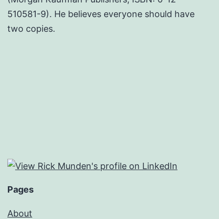
510581-9). He believes everyone should have
two copies.
Pages
About