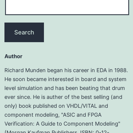
Author
Richard Munden began his career in EDA in 1988.
He soon became interested in board and system
level simulation and has been beating that drum
ever since. He is auther of the best selling (and
only) book published on VHDL/VITAL and
component modeling, "ASIC and FPGA
Verification: A Guide to Component Modeling"
(Morgan Kaufman Publishers, ISBN: 0-12-