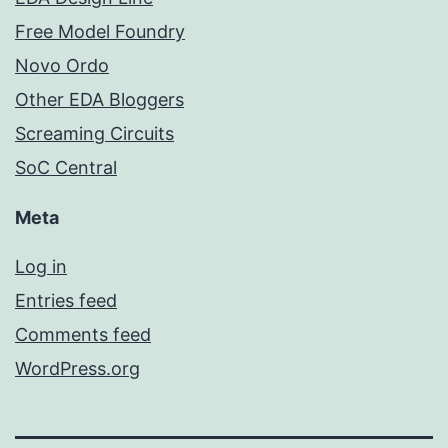
Free Model Foundry
Novo Ordo
Other EDA Bloggers
Screaming Circuits
SoC Central
Meta
Log in
Entries feed
Comments feed
WordPress.org