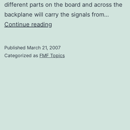
different parts on the board and across the
backplane will carry the signals from…
Why
Continue reading
Should
IC
Published
March 21, 2007
Companies
Categorized as
FMF Topics
Supply
Models?