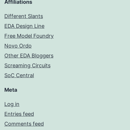
Affiliations
Different Slants
EDA Design Line
Free Model Foundry
Novo Ordo
Other EDA Bloggers
Screaming Circuits
SoC Central
Meta
Log in
Entries feed
Comments feed