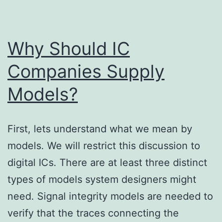
Why Should IC
Companies Supply
Models?
First, lets understand what we mean by
models. We will restrict this discussion to
digital ICs. There are at least three distinct
types of models system designers might
need. Signal integrity models are needed to
verify that the traces connecting the