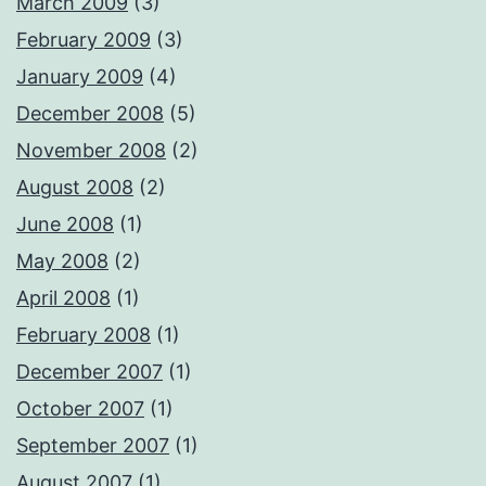
March 2009
(3)
February 2009
(3)
January 2009
(4)
December 2008
(5)
November 2008
(2)
August 2008
(2)
June 2008
(1)
May 2008
(2)
April 2008
(1)
February 2008
(1)
December 2007
(1)
October 2007
(1)
September 2007
(1)
August 2007
(1)