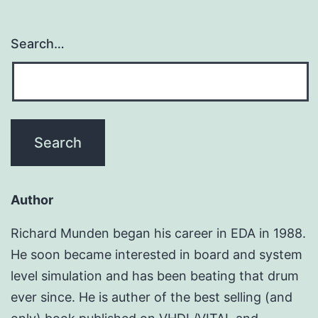
Search…
Author
Richard Munden began his career in EDA in 1988.
He soon became interested in board and system
level simulation and has been beating that drum
ever since. He is auther of the best selling (and