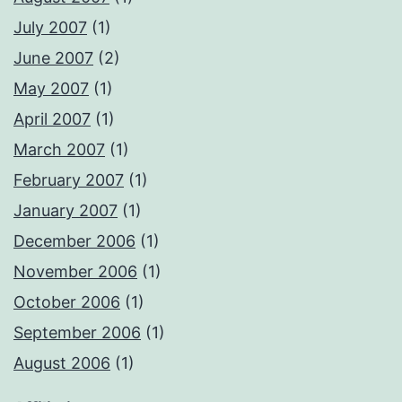
July 2007
(1)
June 2007
(2)
May 2007
(1)
April 2007
(1)
March 2007
(1)
February 2007
(1)
January 2007
(1)
December 2006
(1)
November 2006
(1)
October 2006
(1)
September 2006
(1)
August 2006
(1)