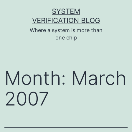
Skip
SYSTEM
to
VERIFICATION BLOG
content
Where a system is more than
one chip
Month:
March
2007