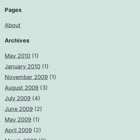
Pages
About
Archives
May 2010
(1)
January 2010
(1)
November 2009
(1)
August 2009
(3)
July 2009
(4)
June 2009
(2)
May 2009
(1)
April 2009
(2)