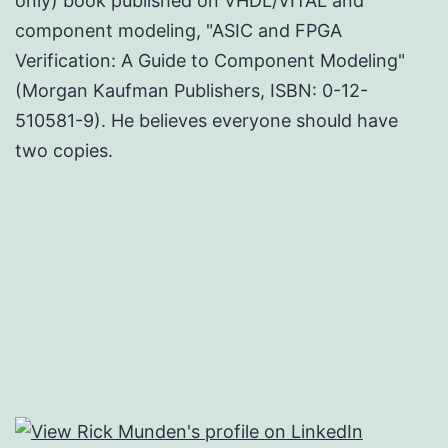
only) book published on VHDL/VITAL and
component modeling, "ASIC and FPGA
Verification: A Guide to Component Modeling"
(Morgan Kaufman Publishers, ISBN: 0-12-
510581-9). He believes everyone should have
two copies.