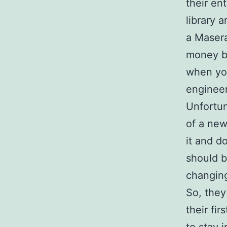
their en
library 
a Masera
money bu
when you
engineer
Unfortun
of a new
it and d
should b
changing
So, they
their fi