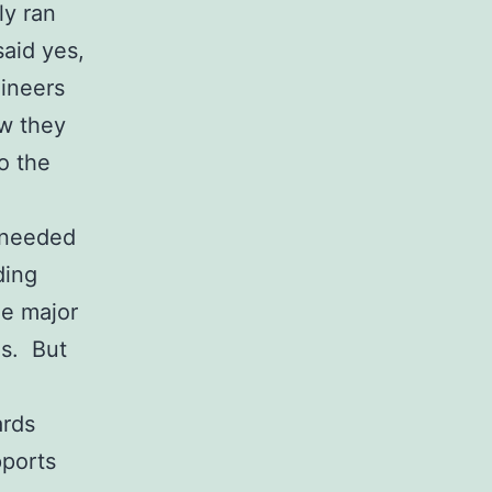
ly ran
said yes,
ineers
ow they
o the
s needed
ding
he major
es. But
ards
pports