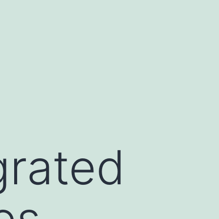
grated
es