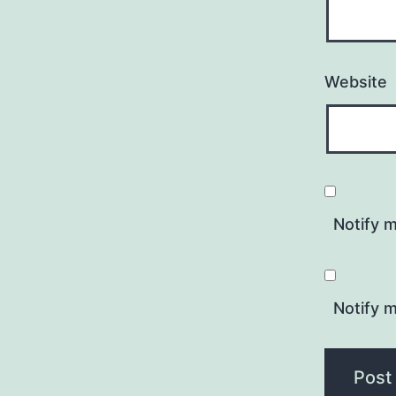
Website
Notify 
Notify m