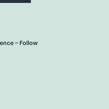
nce – Follow