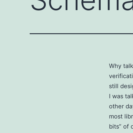
Why talk
verifica
still de
I was ta
other da
most lib
bits” of