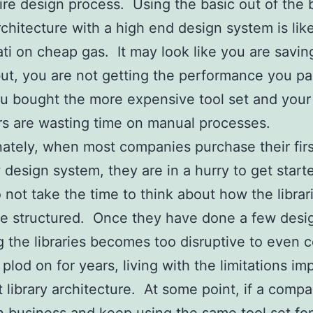
tire design process. Using the basic out of the 
architecture with a high end design system is lik
ti on cheap gas. It may look like you are saving 
t, you are not getting the performance you pai
 bought the more expensive tool set and your
s are wasting time on manual processes.
ately, when most companies purchase their firs
 design system, they are in a hurry to get start
o not take the time to think about how the librar
e structured. Once they have done a few desi
 the libraries becomes too disruptive to even 
 plod on for years, living with the limitations i
rst library architecture. At some point, if a comp