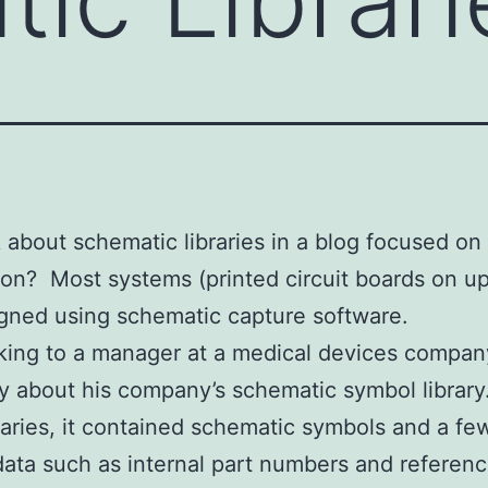
 about schematic libraries in a blog focused on
tion? Most systems (printed circuit boards on up
signed using schematic capture software.
lking to a manager at a medical devices compan
y about his company’s schematic symbol library
raries, it contained schematic symbols and a fe
 data such as internal part numbers and referenc