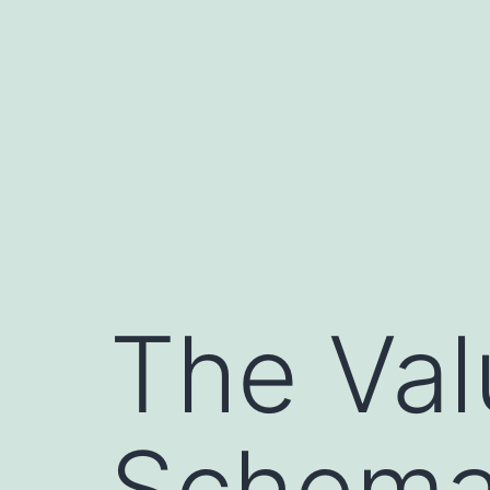
Skip
to
content
The Val
Schemat