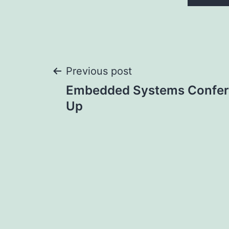
Post
Previous post
Embedded Systems Confere
navigation
Up