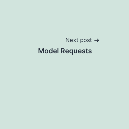
Next post
Model Requests