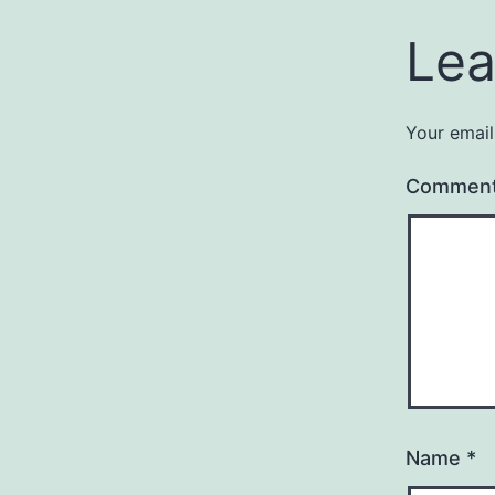
Lea
Your email
Commen
Name
*