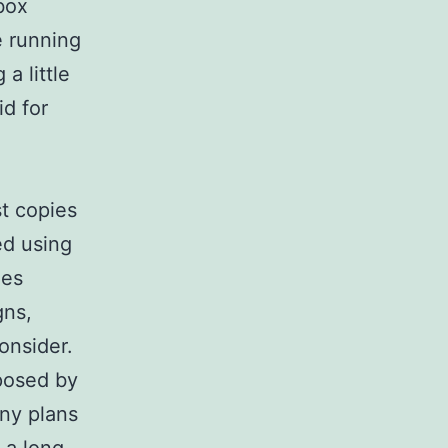
box
e running
a little
d for
t copies
ed using
ies
gns,
consider.
mposed by
any plans