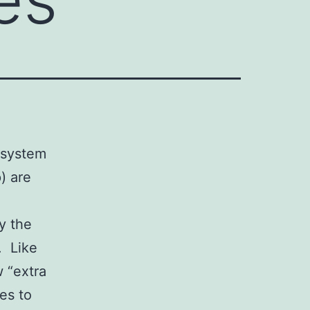
 system
) are
y the
. Like
w “extra
es to