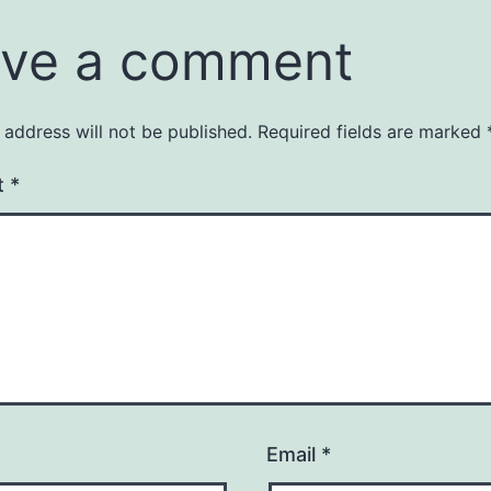
ve a comment
 address will not be published.
Required fields are marked
t
*
Email
*