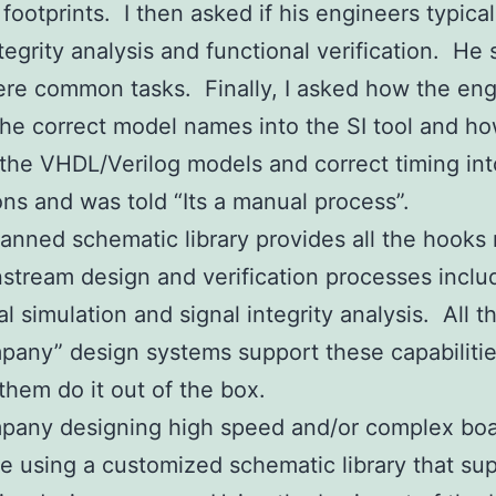
footprints. I then asked if his engineers typical
ntegrity analysis and functional verification. He 
re common tasks. Finally, I asked how the eng
he correct model names into the SI tool and h
the VHDL/Verilog models and correct timing int
ons and was told “Its a manual process”.
lanned schematic library provides all the hook
stream design and verification processes inclu
al simulation and signal integrity analysis. All t
pany” design systems support these capabiliti
them do it out of the box.
pany designing high speed and/or complex bo
e using a customized schematic library that su