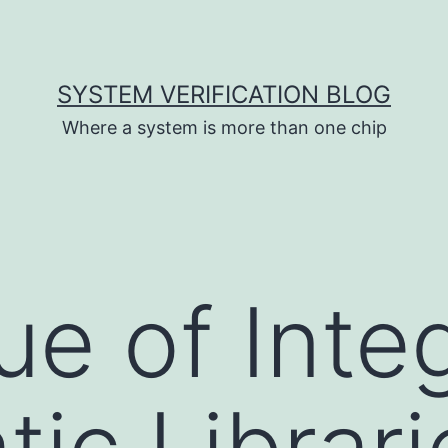
SYSTEM VERIFICATION BLOG
Where a system is more than one chip
ue of Inte
ic Librari