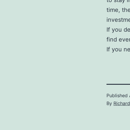
to stay 
time, th
investme
If you d
find eve
If you n
Published
By
Richar