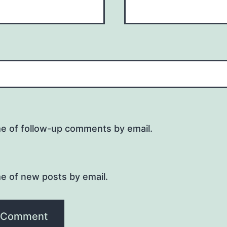
me of follow-up comments by email.
e of new posts by email.