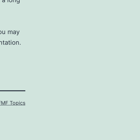
 a long
you may
ntation.
FMF Topics