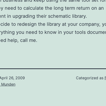
in business and keep using the same tool set for
ey need to calculate the long term return on an
nt in upgrading their schematic library.
ecide to redesign the library at your company, 
rything you need to know in your tools docume
eed help, call me.
April 26, 2009
Categorized as
d Munden