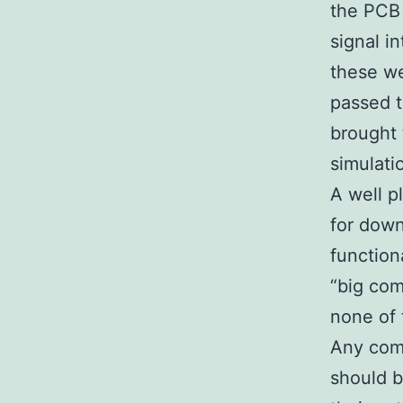
the PCB 
signal i
these we
passed t
brought 
simulati
A well p
for down
function
“big com
none of 
Any com
should b