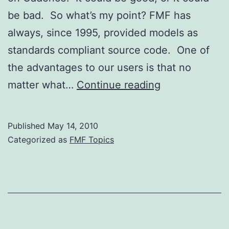
be bad. So what’s my point? FMF has
always, since 1995, provided models as
standards compliant source code. One of
the advantages to our users is that no
What
matter what…
Continue reading
Does
Cadence’s
Published
May 14, 2010
Aquisition
Categorized as
FMF Topics
of
Denali
Mean
for
Denali