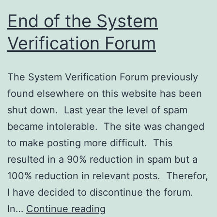
Customers?
End of the System
Verification Forum
The System Verification Forum previously
found elsewhere on this website has been
shut down. Last year the level of spam
became intolerable. The site was changed
to make posting more difficult. This
resulted in a 90% reduction in spam but a
100% reduction in relevant posts. Therefor,
I have decided to discontinue the forum.
End
In…
Continue reading