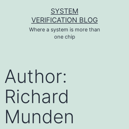
Skip
SYSTEM
to
VERIFICATION BLOG
content
Where a system is more than
one chip
Author:
Richard
Munden