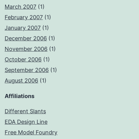
March 2007
(1)
February 2007
(1)
January 2007
(1)
December 2006
(1)
November 2006
(1)
October 2006
(1)
September 2006
(1)
August 2006
(1)
Affiliations
Different Slants
EDA Design Line
Free Model Foundry