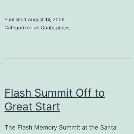
World
2009
Published
August 14, 2009
Categorized as
Conferences
Flash Summit Off to
Great Start
The Flash Memory Summit at the Santa