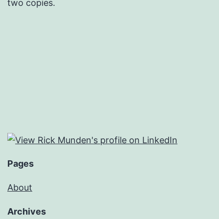
two copies.
Pages
About
Archives