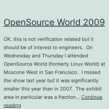
OpenSource World 2009
OK, this is not verification related but it
should be of interest to engineers. On
Wednesday and Thursday I attended
OpenSource World (formerly Linux World) at
Moscone West in San Francisco. I missed
the show last year but it was significantly
smaller this year than in 2007. The exhibit
area in particular was a fraction…
Continue
OpenSource
reading