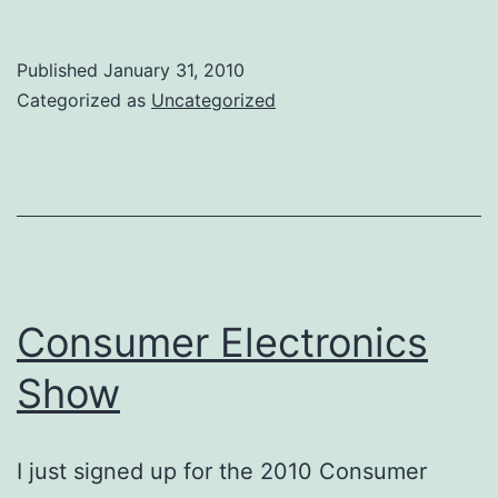
of
the
Published
January 31, 2010
System
Categorized as
Uncategorized
Verification
Forum
Consumer Electronics
Show
I just signed up for the 2010 Consumer