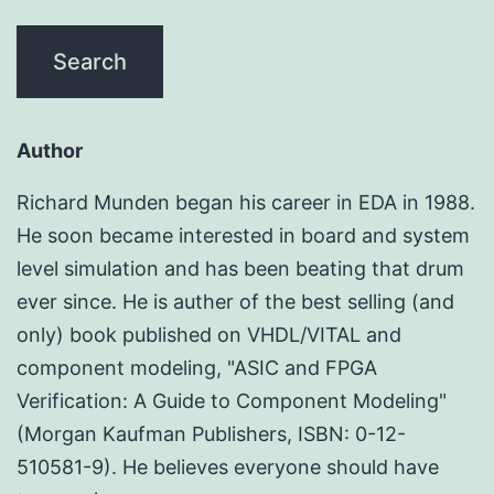
Author
Richard Munden began his career in EDA in 1988.
He soon became interested in board and system
level simulation and has been beating that drum
ever since. He is auther of the best selling (and
only) book published on VHDL/VITAL and
component modeling, "ASIC and FPGA
Verification: A Guide to Component Modeling"
(Morgan Kaufman Publishers, ISBN: 0-12-
510581-9). He believes everyone should have