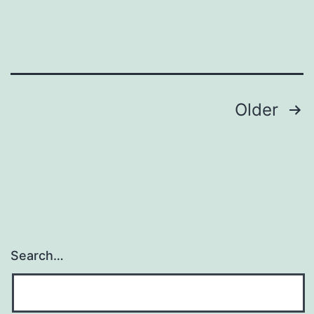
Posts
Older
pagination
Search…