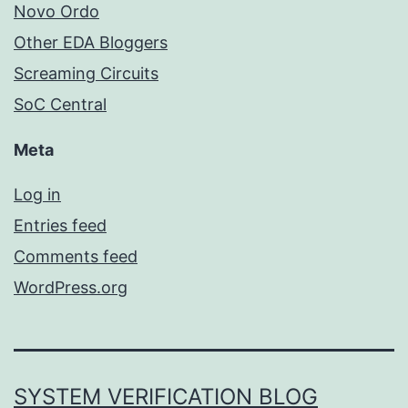
Novo Ordo
Other EDA Bloggers
Screaming Circuits
SoC Central
Meta
Log in
Entries feed
Comments feed
WordPress.org
SYSTEM VERIFICATION BLOG