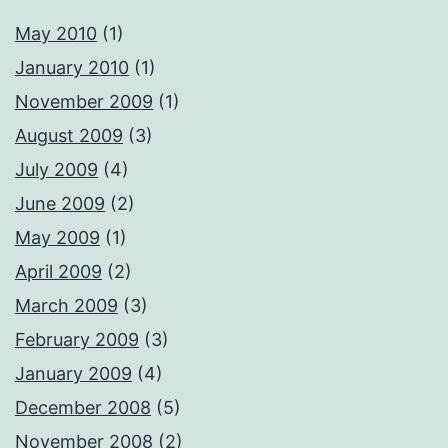
May 2010
(1)
January 2010
(1)
November 2009
(1)
August 2009
(3)
July 2009
(4)
June 2009
(2)
May 2009
(1)
April 2009
(2)
March 2009
(3)
February 2009
(3)
January 2009
(4)
December 2008
(5)
November 2008
(2)