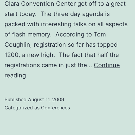
Clara Convention Center got off to a great
start today. The three day agenda is
packed with interesting talks on all aspects
of flash memory. According to Tom
Coughlin, registration so far has topped
1200, a new high. The fact that half the
registrations came in just the…
Continue
Flash
reading
Summit
Off
Published
August 11, 2009
to
Categorized as
Conferences
Great
Start