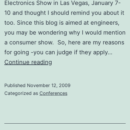
Electronics Show in Las Vegas, January 7-
10 and thought I should remind you about it
too. Since this blog is aimed at engineers,
you may be wondering why I would mention
a consumer show. So, here are my reasons
for going -you can judge if they apply…
Consumer
Continue reading
Electronics
Show
Published
November 12, 2009
Categorized as
Conferences