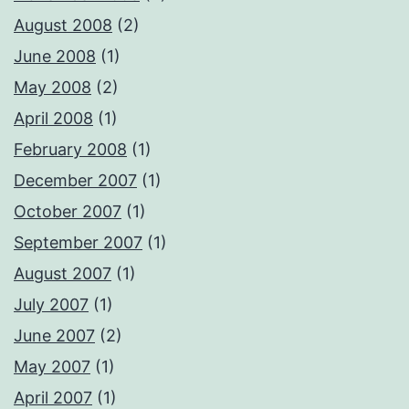
August 2008
(2)
June 2008
(1)
May 2008
(2)
April 2008
(1)
February 2008
(1)
December 2007
(1)
October 2007
(1)
September 2007
(1)
August 2007
(1)
July 2007
(1)
June 2007
(2)
May 2007
(1)
April 2007
(1)