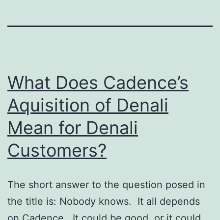
What Does Cadence’s
Aquisition of Denali
Mean for Denali
Customers?
The short answer to the question posed in
the title is: Nobody knows. It all depends
on Cadence. It could be good, or it could