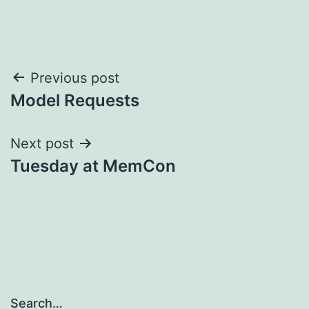
Post
Previous post
Model Requests
navigation
Next post
Tuesday at MemCon
Search…