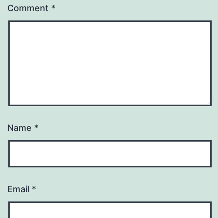
Comment
*
Name
*
Email
*