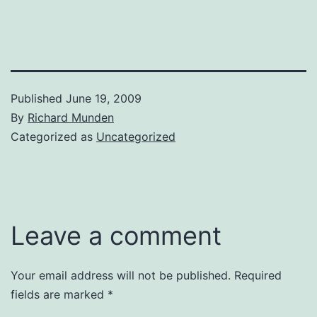
Published
June 19, 2009
By
Richard Munden
Categorized as
Uncategorized
Leave a comment
Your email address will not be published.
Required
fields are marked
*