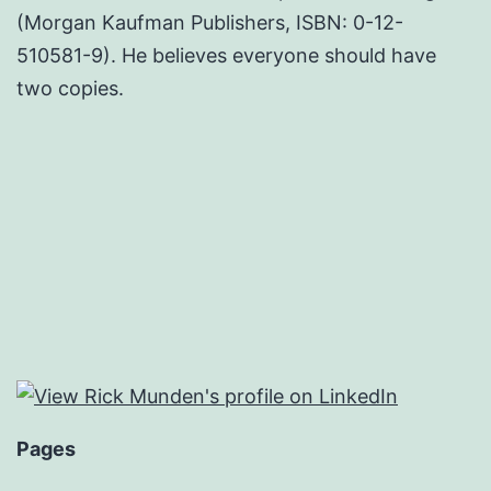
(Morgan Kaufman Publishers, ISBN: 0-12-
510581-9). He believes everyone should have
two copies.
Pages