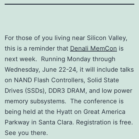
For those of you living near Silicon Valley,
this is a reminder that
Denali MemCon
is
next week. Running Monday through
Wednesday, June 22-24, it will include talks
on NAND Flash Controllers, Solid State
Drives (SSDs), DDR3 DRAM, and low power
memory subsystems. The conference is
being held at the Hyatt on Great America
Parkway in Santa Clara. Registration is free.
See you there.