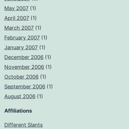
May 2007
(1)
April 2007
(1)
March 2007
(1)
February 2007
(1)
January 2007
(1)
December 2006
(1)
November 2006
(1)
October 2006
(1)
September 2006
(1)
August 2006
(1)
Affiliations
Different Slants