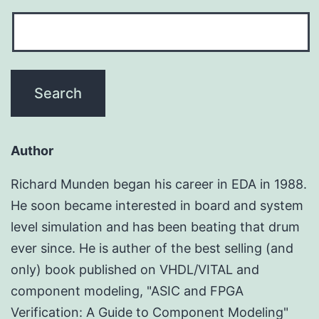
Author
Richard Munden began his career in EDA in 1988.
He soon became interested in board and system
level simulation and has been beating that drum
ever since. He is auther of the best selling (and
only) book published on VHDL/VITAL and
component modeling, "ASIC and FPGA
Verification: A Guide to Component Modeling"