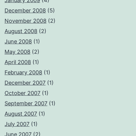
January 2009
(4)
December 2008
(5)
November 2008
(2)
August 2008
(2)
June 2008
(1)
May 2008
(2)
April 2008
(1)
February 2008
(1)
December 2007
(1)
October 2007
(1)
September 2007
(1)
August 2007
(1)
July 2007
(1)
June 2007
(2)