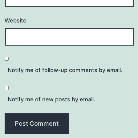
Website
Notify me of follow-up comments by email.
Notify me of new posts by email.