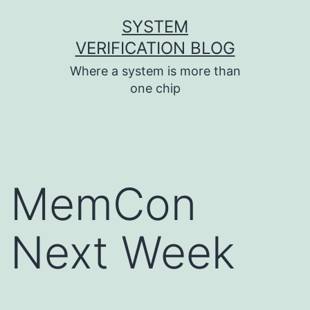
Skip
SYSTEM
to
VERIFICATION BLOG
content
Where a system is more than
one chip
MemCon
Next Week