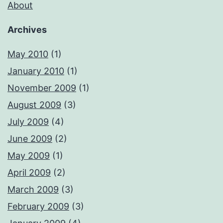
About
Archives
May 2010
(1)
January 2010
(1)
November 2009
(1)
August 2009
(3)
July 2009
(4)
June 2009
(2)
May 2009
(1)
April 2009
(2)
March 2009
(3)
February 2009
(3)