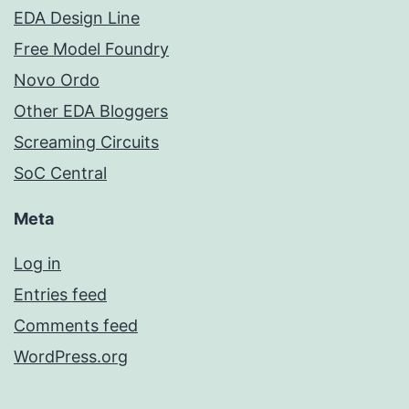
EDA Design Line
Free Model Foundry
Novo Ordo
Other EDA Bloggers
Screaming Circuits
SoC Central
Meta
Log in
Entries feed
Comments feed
WordPress.org