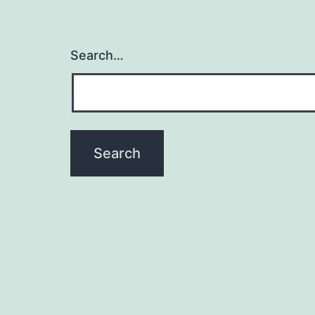
Search…