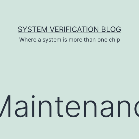
SYSTEM VERIFICATION BLOG
Where a system is more than one chip
Maintenan