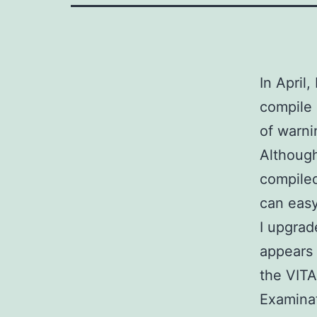
In April
compile
of warn
Although
compiled
can easy
I upgrad
appears 
the VITA
Examina