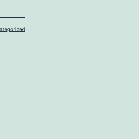
ategorized