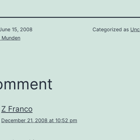
June 15, 2008
Categorized as
Unc
d Munden
comment
Z Franco
December 21, 2008 at 10:52 pm