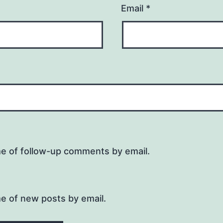
Email
*
me of follow-up comments by email.
e of new posts by email.