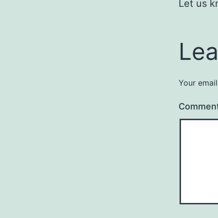
Let us k
Lea
Your email
Commen