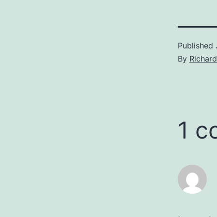
Published
By
Richar
1 