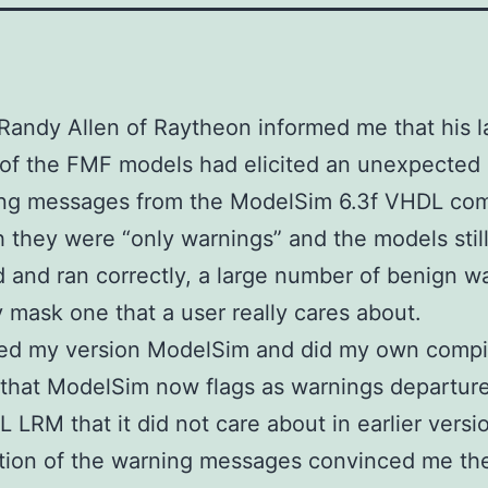
, Randy Allen of Raytheon informed me that his l
 of the FMF models had elicited an unexpected
ing messages from the ModelSim 6.3f VHDL com
 they were “only warnings” and the models stil
 and ran correctly, a large number of benign w
 mask one that a user really cares about.
ed my version ModelSim and did my own compil
that ModelSim now flags as warnings departur
L LRM that it did not care about in earlier versi
tion of the warning messages convinced me th