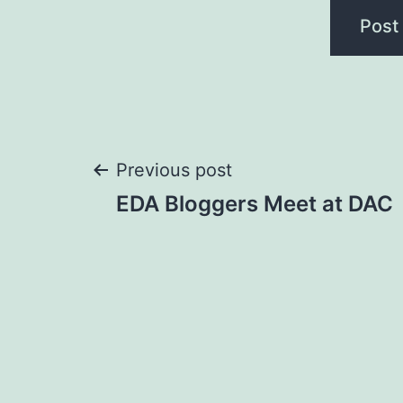
Post
Previous post
EDA Bloggers Meet at DAC
navigation