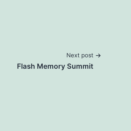
Next post
Flash Memory Summit