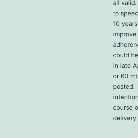
all vali
to speed
10 years
improve 
adherenc
could be
In late 
or 60 mo
posted. 
intentio
course o
delivery