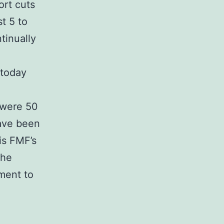
ort cuts
t 5 to
tinually
 today
 were 50
have been
is FMF’s
the
ment to