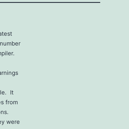
atest
 number
piler.
l
arnings
e. It
es from
ons.
ey were