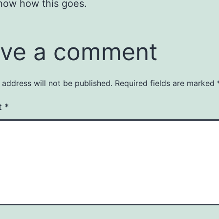
now how this goes.
ve a comment
 address will not be published.
Required fields are marked
t
*