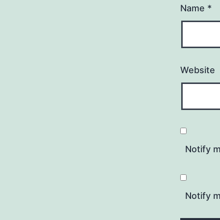
Name
*
Website
Notify 
Notify m