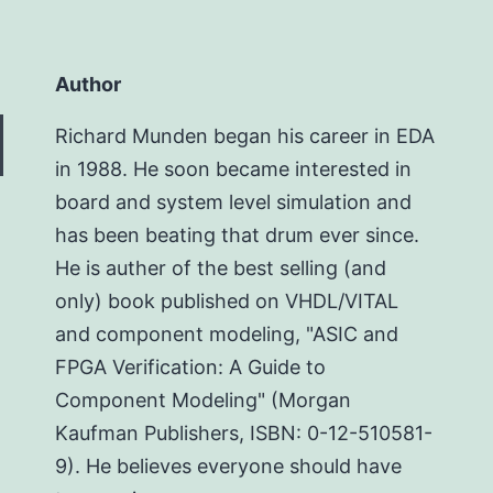
Author
Richard Munden began his career in EDA
in 1988. He soon became interested in
board and system level simulation and
has been beating that drum ever since.
He is auther of the best selling (and
only) book published on VHDL/VITAL
and component modeling, "ASIC and
FPGA Verification: A Guide to
Component Modeling" (Morgan
Kaufman Publishers, ISBN: 0-12-510581-
9). He believes everyone should have