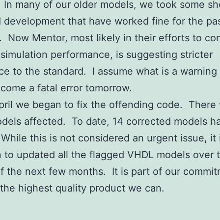
d. In many of our older models, we took some sh
 development that have worked fine for the pas
. Now Mentor, most likely in their efforts to con
simulation performance, is suggesting stricter
e to the standard. I assume what is a warning
come a fatal error tomorrow.
April we began to fix the offending code. There
dels affected. To date, 14 corrected models 
While this is not considered an urgent issue, it 
n to updated all the flagged VHDL models over 
f the next few months. It is part of our commit
 the highest quality product we can.