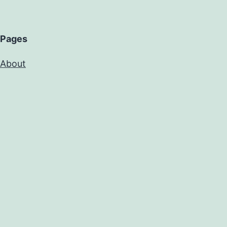
Pages
About