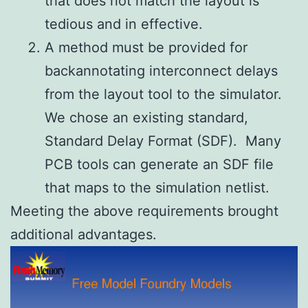
that does not match the layout is
tedious and in effective.
A method must be provided for
backannotating interconnect delays
from the layout tool to the simulator.
We chose an existing standard,
Standard Delay Format (SDF). Many
PCB tools can generate an SDF file
that maps to the simulation netlist.
Meeting the above requirements brought
additional advantages.