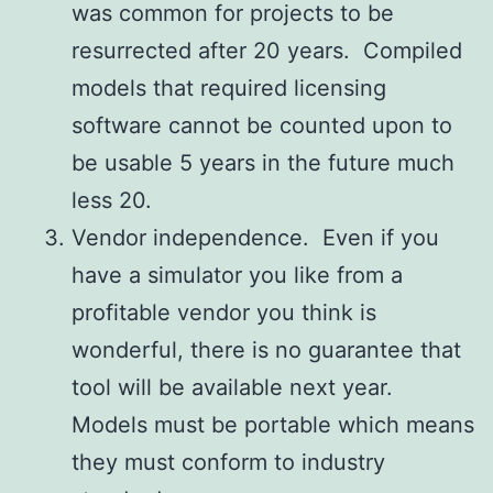
was common for projects to be
resurrected after 20 years. Compiled
models that required licensing
software cannot be counted upon to
be usable 5 years in the future much
less 20.
Vendor independence. Even if you
have a simulator you like from a
profitable vendor you think is
wonderful, there is no guarantee that
tool will be available next year.
Models must be portable which means
they must conform to industry