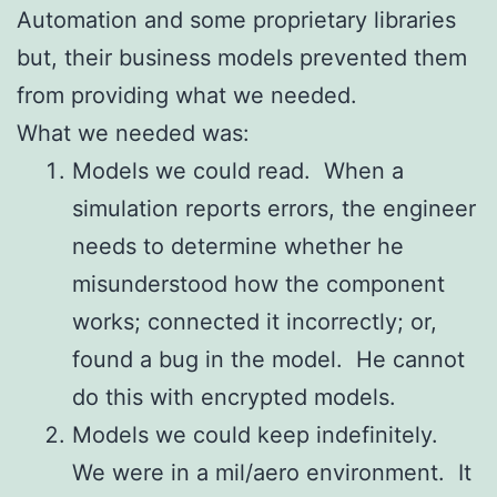
Automation and some proprietary libraries
but, their business models prevented them
from providing what we needed.
What we needed was:
Models we could read. When a
simulation reports errors, the engineer
needs to determine whether he
misunderstood how the component
works; connected it incorrectly; or,
found a bug in the model. He cannot
do this with encrypted models.
Models we could keep indefinitely.
We were in a mil/aero environment. It