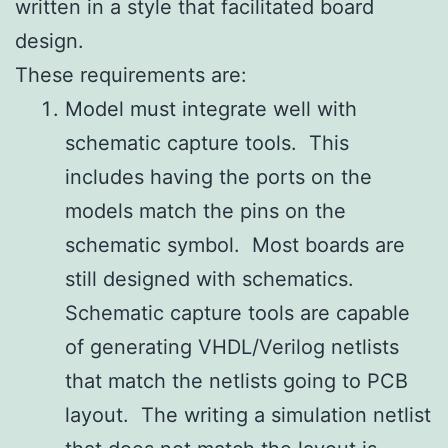
written in a style that facilitated board
design.
These requirements are:
Model must integrate well with
schematic capture tools. This
includes having the ports on the
models match the pins on the
schematic symbol. Most boards are
still designed with schematics.
Schematic capture tools are capable
of generating VHDL/Verilog netlists
that match the netlists going to PCB
layout. The writing a simulation netlist