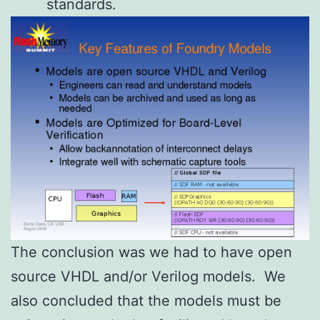
standards.
The conclusion was we had to have open
source VHDL and/or Verilog models. We
also concluded that the models must be