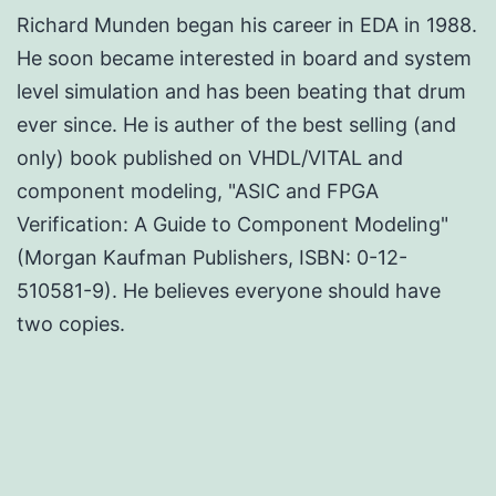
Richard Munden began his career in EDA in 1988.
He soon became interested in board and system
level simulation and has been beating that drum
ever since. He is auther of the best selling (and
only) book published on VHDL/VITAL and
component modeling, "ASIC and FPGA
Verification: A Guide to Component Modeling"
(Morgan Kaufman Publishers, ISBN: 0-12-
510581-9). He believes everyone should have
two copies.