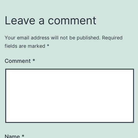
Leave a comment
Your email address will not be published.
Required
fields are marked
*
Comment
*
Name
*