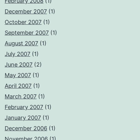
February 2008
(1)
December 2007
(1)
October 2007
(1)
September 2007
(1)
August 2007
(1)
July 2007
(1)
June 2007
(2)
May 2007
(1)
April 2007
(1)
March 2007
(1)
February 2007
(1)
January 2007
(1)
December 2006
(1)
November 2006
(1)