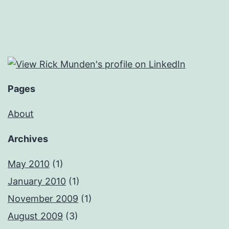
Pages
About
Archives
May 2010
(1)
January 2010
(1)
November 2009
(1)
August 2009
(3)