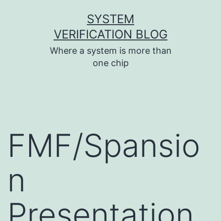
Skip
SYSTEM
to
VERIFICATION BLOG
content
Where a system is more than
one chip
FMF/Spansio
n
Presentation