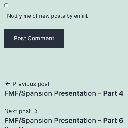
Notify me of new posts by email.
Post
Previous post
FMF/Spansion Presentation – Part 4
navigation
Next post
FMF/Spansion Presentation – Part 6