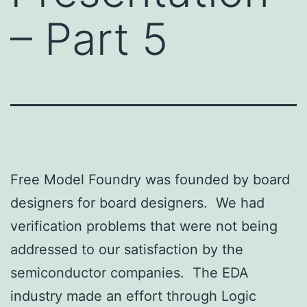
– Part 5
Free Model Foundry was founded by board
designers for board designers. We had
verification problems that were not being
addressed to our satisfaction by the
semiconductor companies. The EDA
industry made an effort through Logic