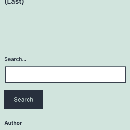
(Last)
Search…
Author