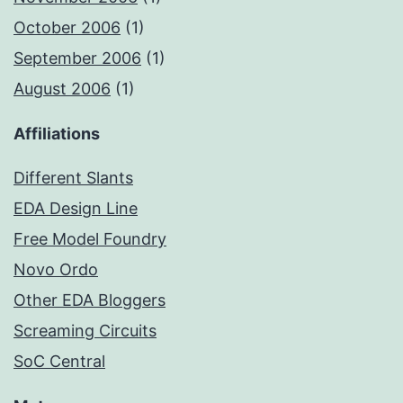
October 2006
(1)
September 2006
(1)
August 2006
(1)
Affiliations
Different Slants
EDA Design Line
Free Model Foundry
Novo Ordo
Other EDA Bloggers
Screaming Circuits
SoC Central