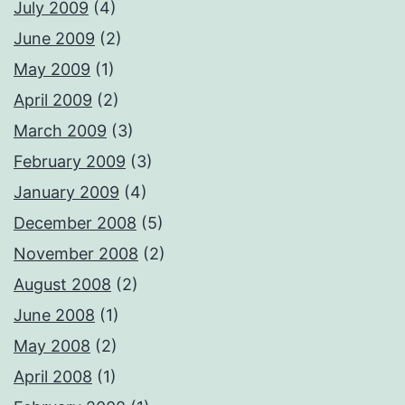
July 2009
(4)
June 2009
(2)
May 2009
(1)
April 2009
(2)
March 2009
(3)
February 2009
(3)
January 2009
(4)
December 2008
(5)
November 2008
(2)
August 2008
(2)
June 2008
(1)
May 2008
(2)
April 2008
(1)