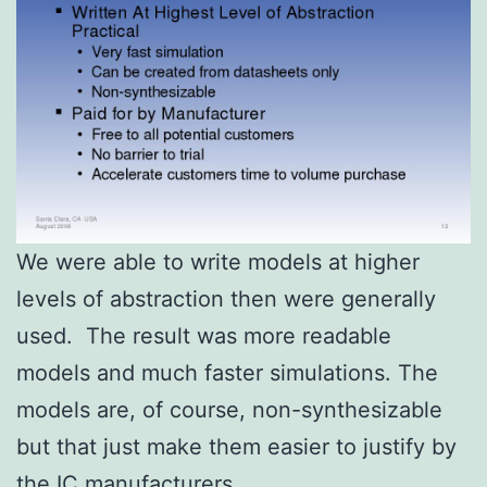
We were able to write models at higher
levels of abstraction then were generally
used. The result was more readable
models and much faster simulations. The
models are, of course, non-synthesizable
but that just make them easier to justify by
the IC manufacturers.