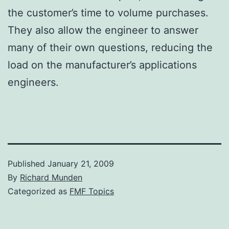
the customer’s time to volume purchases.
They also allow the engineer to answer
many of their own questions, reducing the
load on the manufacturer’s applications
engineers.
Published
January 21, 2009
By
Richard Munden
Categorized as
FMF Topics