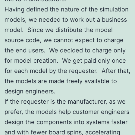
Having defined the nature of the simulation
models, we needed to work out a business
model. Since we distribute the model
source code, we cannot expect to charge
the end users. We decided to charge only
for model creation. We get paid only once
for each model by the requester. After that,
the models are made freely available to
design engineers.
If the requester is the manufacturer, as we
prefer, the models help customer engineers
design the components into systems faster
and with fewer board spins, accelerating