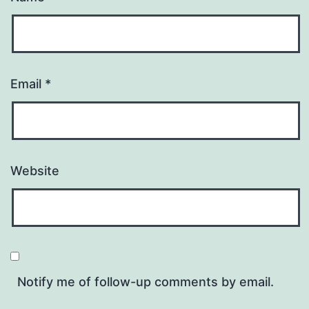
Email
*
Website
Notify me of follow-up comments by email.